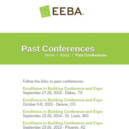
Past Conferences
Home
/
About
/
Past Conferences
Follow the links to past conferences:
Excellence in Building Conference and Expo
September 27-29, 2016 - Dallas, TX
Excellence in Building Conference and Expo
October 5-8, 2015 - Denver, CO
Excellence in Building Conference and Expo
September 22-25, 2014 - St. Louis, MO
Excellence in Building Conference and Expo
September 23-26, 2013 - Phoenix, AZ