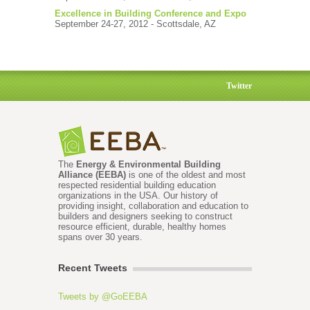
Excellence in Building Conference and Expo
September 24-27, 2012 - Scottsdale, AZ
Twitter
The
Energy & Environmental Building
Alliance (EEBA)
is one of the oldest and most
respected residential building education
organizations in the USA. Our history of
providing insight, collaboration and education to
builders and designers seeking to construct
resource efficient, durable, healthy homes
spans over 30 years.
Recent Tweets
Tweets by @GoEEBA