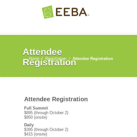
Attendee
Home
/
Registration
/
Attendee Registration
Registration
Attendee Registration
Full Summit
$895 (through October 2)
$950 (onsite)
Daily
$395 (through October 2)
$415 (onsite)