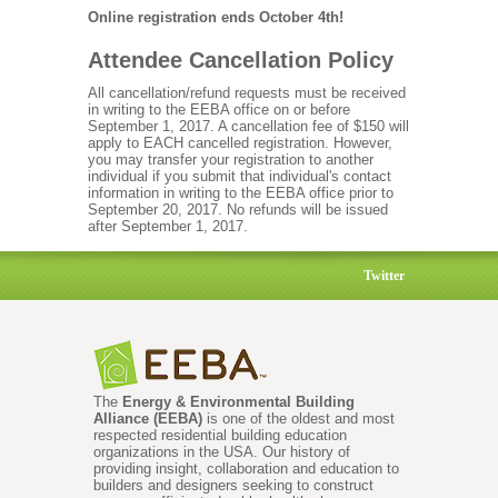
Online registration ends October 4th!
Attendee Cancellation Policy
All cancellation/refund requests must be received
in writing to the EEBA office on or before
September 1, 2017. A cancellation fee of $150 will
apply to EACH cancelled registration. However,
you may transfer your registration to another
individual if you submit that individual's contact
information in writing to the EEBA office prior to
September 20, 2017. No refunds will be issued
after September 1, 2017.
Twitter
The
Energy & Environmental Building
Alliance (EEBA)
is one of the oldest and most
respected residential building education
organizations in the USA. Our history of
providing insight, collaboration and education to
builders and designers seeking to construct